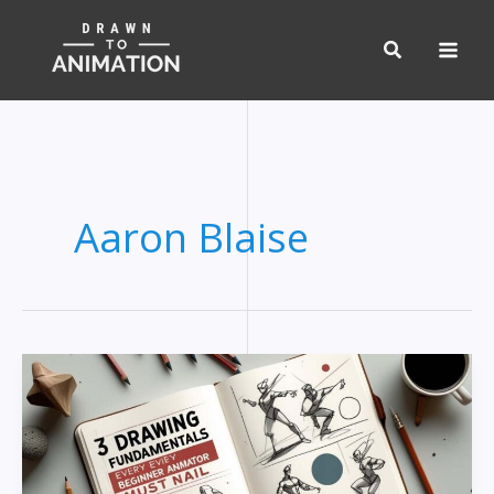
Skip
to
content
Aaron Blaise