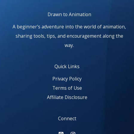
Drawn to Animation
A beginner's adventure into the world of animation,
sharing tools, tips, and encouragement along the
way.
Quick Links
Privacy Policy
Terms of Use
Affiliate Disclosure
Connect