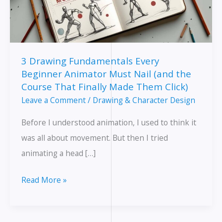
3 Drawing Fundamentals Every
Beginner Animator Must Nail (and the
Course That Finally Made Them Click)
Leave a Comment
/
Drawing & Character Design
Before I understood animation, I used to think it
was all about movement. But then I tried
animating a head […]
3
Read More »
Drawing
Fundamentals