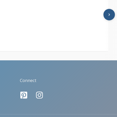
Connect