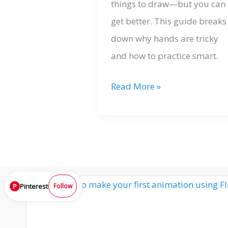
things to draw—but you can
get better. This guide breaks
down why hands are tricky
and how to practice smart.
Drawing
Read More »
Hands:
Why
It’s
So
Hard
P
Pinterest
Follow
and
How
to