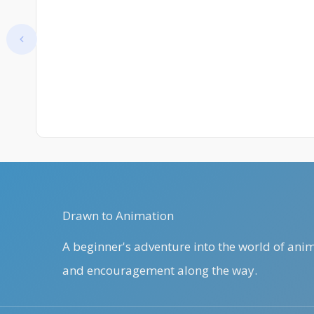
Improve
At start. Showing items 1–1 of 25.
Drawn to Animation
A beginner's adventure into the world of anima
and encouragement along the way.