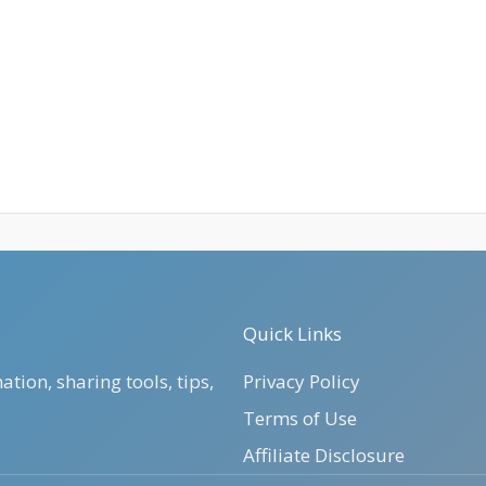
Quick Links
tion, sharing tools, tips,
Privacy Policy
Terms of Use
Affiliate Disclosure