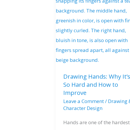
Drawing Hands: Why It’
So Hard and How to
Improve
Leave a Comment
/
Drawing 
Character Design
Hands are one of the hardest