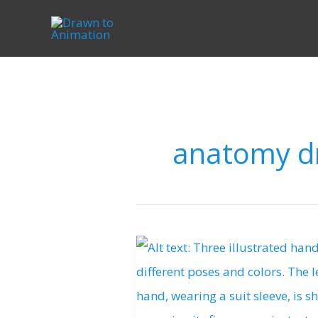
Skip
to
content
anatomy d