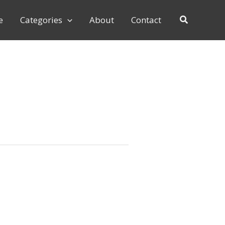
e
Categories
About
Contact