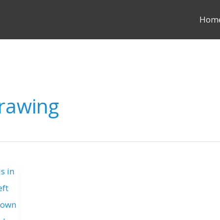
Hom
rawing