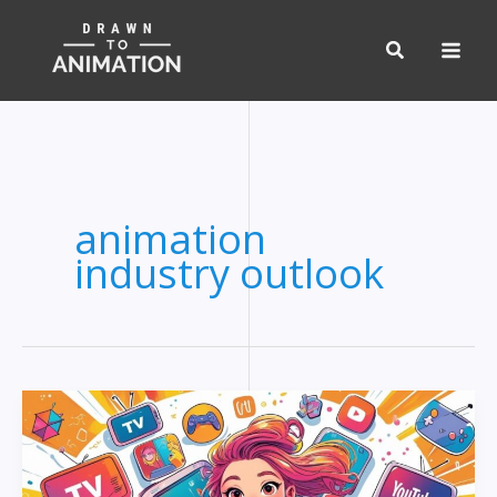
Skip
to
content
animation
industry outlook