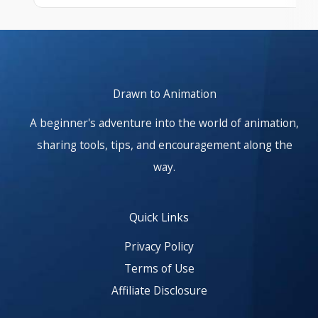
At start. Showing items 1–1 of 25.
Drawn to Animation
A beginner's adventure into the world of animation,
sharing tools, tips, and encouragement along the
way.
Quick Links
Privacy Policy
Terms of Use
Affiliate Disclosure