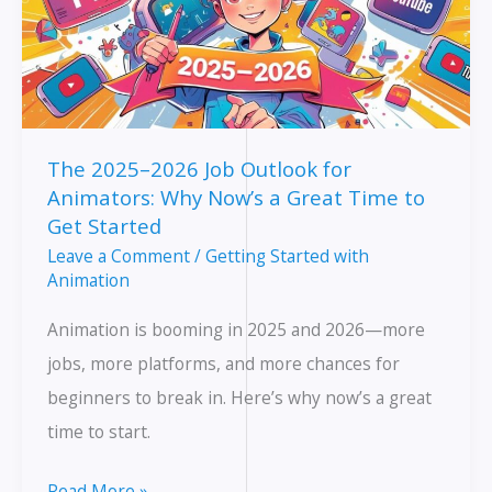
The 2025–2026 Job Outlook for
Animators: Why Now’s a Great Time to
Get Started
Leave a Comment
/
Getting Started with
Animation
Animation is booming in 2025 and 2026—more
jobs, more platforms, and more chances for
beginners to break in. Here’s why now’s a great
time to start.
The
Read More »