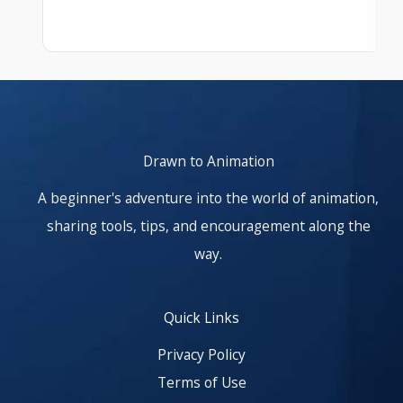
At start. Showing items 1–1 of 25.
Drawn to Animation
A beginner's adventure into the world of animation,
sharing tools, tips, and encouragement along the
way.
Quick Links
Privacy Policy
Terms of Use