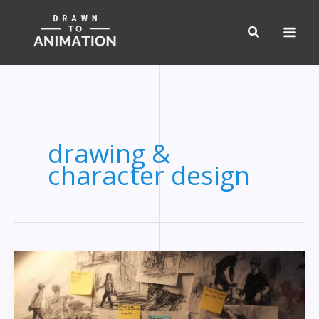
Skip
to
content
drawing &
character design