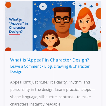
Life
Helps
Your
Animation
What is ‘Appeal’ in Character Design?
Leave a Comment
/
Blog
,
Drawing & Character
Design
Appeal isn’t just “cute.” It’s clarity, rhythm, and
personality in the design. Learn practical steps—
shape language, silhouette, contrast—to make
characters instantly readable.