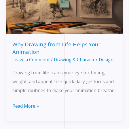
Why Drawing from Life Helps Your
Animation
Leave a Comment
/
Drawing & Character Design
Drawing from life trains your eye for timing,
weight, and appeal. Use quick daily gestures and
simple routines to make your animation breathe.
Why
Read More »
Drawing
from