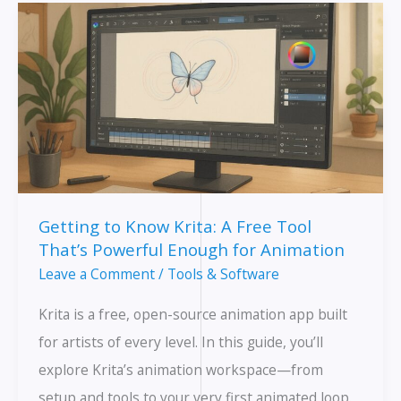
Is
a
Game-
Changer
(and
Which
Apps
Make
Getting to Know Krita: A Free Tool
It
That’s Powerful Enough for Animation
Easy)
Leave a Comment
/
Tools & Software
Krita is a free, open-source animation app built
for artists of every level. In this guide, you’ll
explore Krita’s animation workspace—from
setup and tools to your very first animated loop.