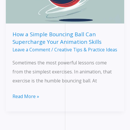
Simple
Breakdown
for
Beginners
How a Simple Bouncing Ball Can
Supercharge Your Animation Skills
Leave a Comment
/
Creative Tips & Practice Ideas
Sometimes the most powerful lessons come
from the simplest exercises. In animation, that
exercise is the humble bouncing ball. At
How
Read More »
a
Simple
Bouncing