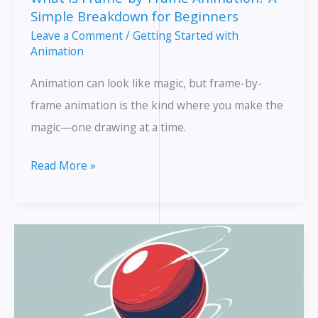
Animation
Simple Breakdown for Beginners
Leave a Comment
/
Getting Started with
Animation
Animation can look like magic, but frame-by-
frame animation is the kind where you make the
magic—one drawing at a time.
What
Read More »
Is
Frame-
by-
Frame
Animation?
A