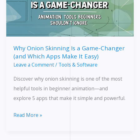
Why Onion Skinning Is a Game-Changer
(and Which Apps Make It Easy)
Leave a Comment
/
Tools & Software
Discover why onion skinning is one of the most
helpful tools in beginner animation—and
explore 5 apps that make it simple and powerful.
Why
Read More »
Onion
Skinning