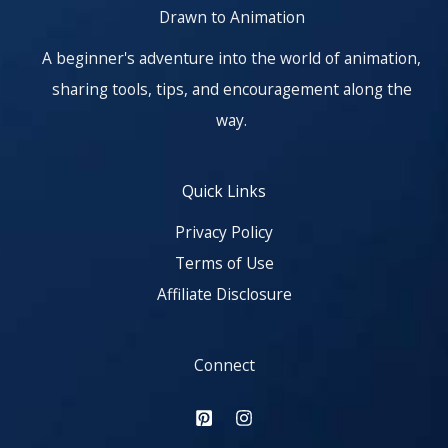
Drawn to Animation
A beginner's adventure into the world of animation,
sharing tools, tips, and encouragement along the
way.
Quick Links
Privacy Policy
Terms of Use
Affiliate Disclosure
Connect