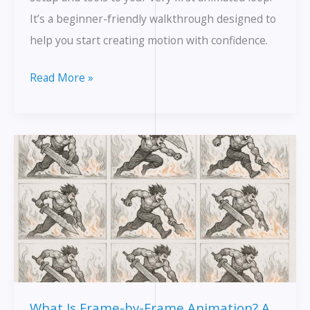
It’s a beginner-friendly walkthrough designed to
help you start creating motion with confidence.
Getting
Read More »
to
Know
Krita:
A
Free
Tool
That’s
Powerful
Enough
for
What Is Frame-by-Frame Animation? A