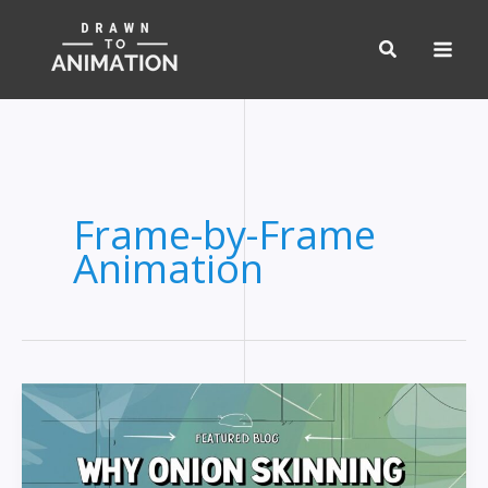
Skip
to
content
Frame-by-Frame
Animation