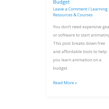
Budget
Leave a Comment
/
Learning
Resources & Courses
You don’t need expensive ge
or software to start animatin
This post breaks down free
and affordable tools to help
you learn animation on a
budget.
Free
Read More »
Resources
for
Learning