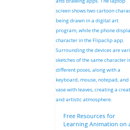
Free Resources for
Learning Animation on 