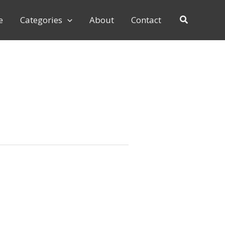
e
Categories
About
Contact