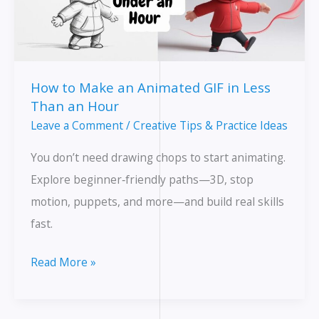
How to Make an Animated GIF in Less
Than an Hour
Leave a Comment
/
Creative Tips & Practice Ideas
You don’t need drawing chops to start animating.
Explore beginner‑friendly paths—3D, stop
motion, puppets, and more—and build real skills
fast.
How
Read More »
to
Make