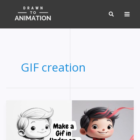
Skip
to
content
GIF creation