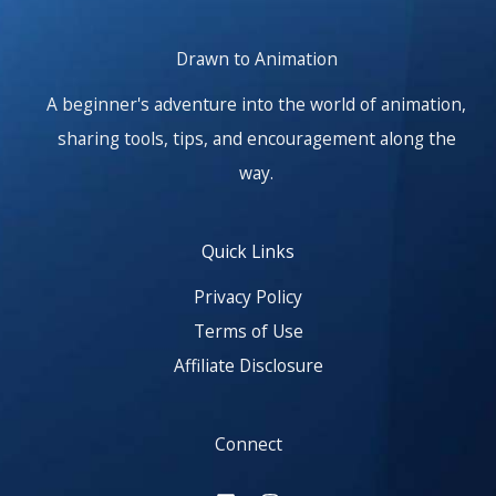
Drawn to Animation
A beginner's adventure into the world of animation,
sharing tools, tips, and encouragement along the
way.
Quick Links
Privacy Policy
Terms of Use
Affiliate Disclosure
Connect