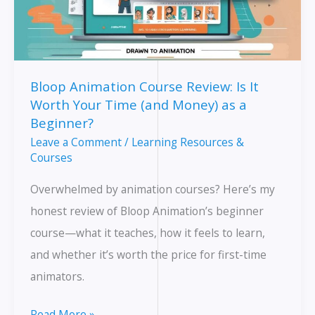
Bloop Animation Course Review: Is It
Worth Your Time (and Money) as a
Beginner?
Leave a Comment
/
Learning Resources &
Courses
Overwhelmed by animation courses? Here’s my
honest review of Bloop Animation’s beginner
course—what it teaches, how it feels to learn,
and whether it’s worth the price for first-time
animators.
Bloop
Read More »