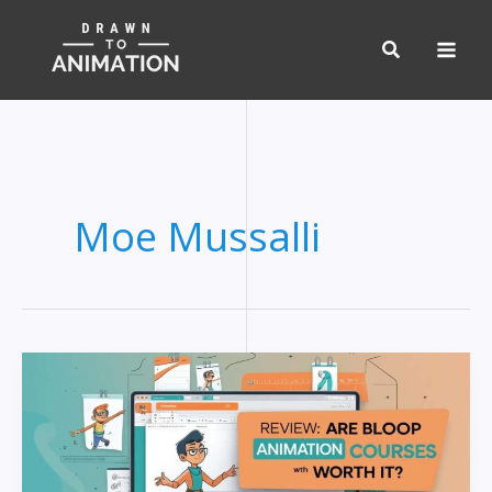
Skip
to
content
Moe Mussalli