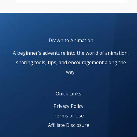
At start. Showing items 1–1 of 25.
Drawn to Animation
A beginner's adventure into the world of animation,
sharing tools, tips, and encouragement along the
way.
Quick Links
Privacy Policy
Terms of Use
Affiliate Disclosure