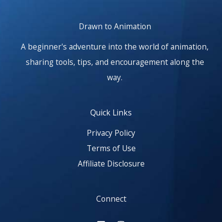
Drawn to Animation
A beginner's adventure into the world of animation,
sharing tools, tips, and encouragement along the
way.
Quick Links
Privacy Policy
Terms of Use
Affiliate Disclosure
Connect