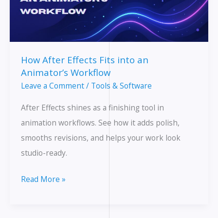
How After Effects Fits into an
Animator’s Workflow
Leave a Comment
/
Tools & Software
After Effects shines as a finishing tool in
animation workflows. See how it adds polish,
smooths revisions, and helps your work look
studio-ready.
How
Read More »
After
Effects