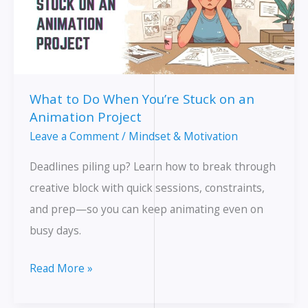
What to Do When You’re Stuck on an
Animation Project
Leave a Comment
/
Mindset & Motivation
Deadlines piling up? Learn how to break through
creative block with quick sessions, constraints,
and prep—so you can keep animating even on
busy days.
What
Read More »
to