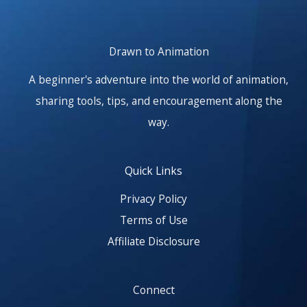
Drawn to Animation
A beginner's adventure into the world of animation,
sharing tools, tips, and encouragement along the
way.
Quick Links
Privacy Policy
Terms of Use
Affiliate Disclosure
Connect