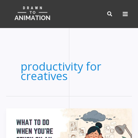
Skip
to
content
productivity for
creatives