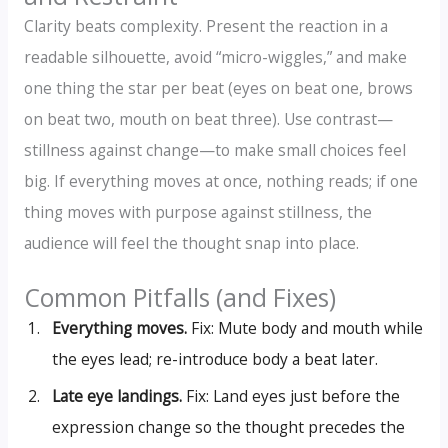
Clarity beats complexity. Present the reaction in a
readable silhouette, avoid “micro-wiggles,” and make
one thing the star per beat (eyes on beat one, brows
on beat two, mouth on beat three). Use contrast—
stillness against change—to make small choices feel
big. If everything moves at once, nothing reads; if one
thing moves with purpose against stillness, the
audience will feel the thought snap into place.
Common Pitfalls (and Fixes)
Everything moves.
Fix: Mute body and mouth while
the eyes lead; re-introduce body a beat later.
Late eye landings.
Fix: Land eyes just before the
expression change so the thought precedes the