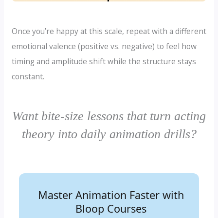
Once you’re happy at this scale, repeat with a different
emotional valence (positive vs. negative) to feel how
timing and amplitude shift while the structure stays
constant.
Want bite-size lessons that turn acting
theory into daily animation drills?
Master Animation Faster with
Learn the Art of Animation—
Bloop Courses
Step by Step