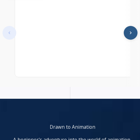
At start. Showing items 1–1 of 25.
Drawn to Animation
A beginner's adventure into the world of animation,