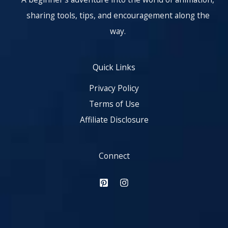
sharing tools, tips, and encouragement along the
way.
Quick Links
Privacy Policy
Terms of Use
Affiliate Disclosure
Connect