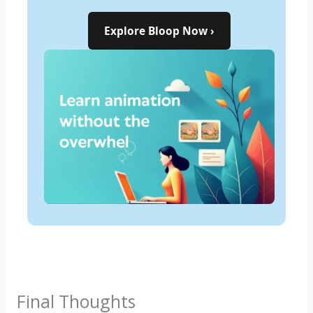
Explore Bloop Now ›
Start Learning Now ›
Final Thoughts