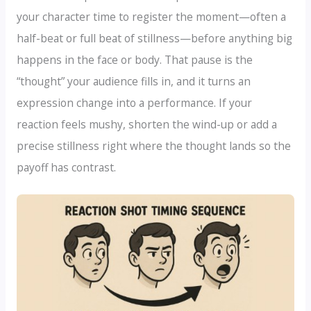
your character time to register the moment—often a
half-beat or full beat of stillness—before anything big
happens in the face or body. That pause is the
“thought” your audience fills in, and it turns an
expression change into a performance. If your
reaction feels mushy, shorten the wind-up or add a
precise stillness right where the thought lands so the
payoff has contrast.