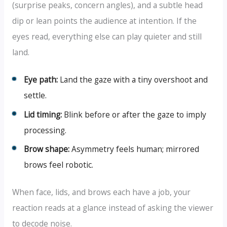
(surprise peaks, concern angles), and a subtle head
dip or lean points the audience at intention. If the
eyes read, everything else can play quieter and still
land.
Eye path:
Land the gaze with a tiny overshoot and
settle.
Lid timing:
Blink before or after the gaze to imply
processing.
Brow shape:
Asymmetry feels human; mirrored
brows feel robotic.
When face, lids, and brows each have a job, your
reaction reads at a glance instead of asking the viewer
to decode noise.