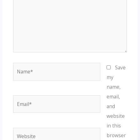
Name*
Save
my
name,
email,
Email*
and
website
in this
Website
browser