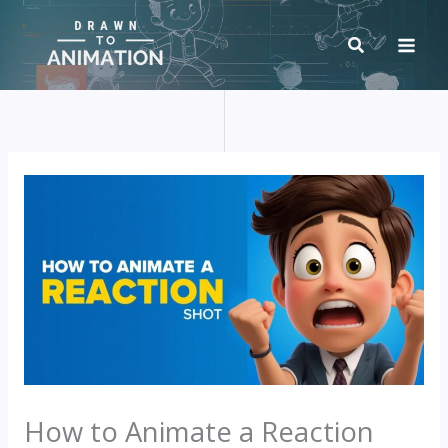
Skip
to
content
How to Animate a Reaction