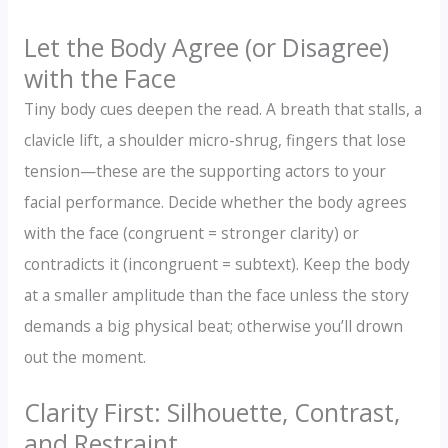
Let the Body Agree (or Disagree)
with the Face
Tiny body cues deepen the read. A breath that stalls, a
clavicle lift, a shoulder micro-shrug, fingers that lose
tension—these are the supporting actors to your
facial performance. Decide whether the body agrees
with the face (congruent = stronger clarity) or
contradicts it (incongruent = subtext). Keep the body
at a smaller amplitude than the face unless the story
demands a big physical beat; otherwise you’ll drown
out the moment.
Clarity First: Silhouette, Contrast,
and Restraint