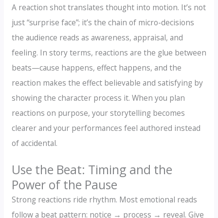
A reaction shot translates thought into motion. It’s not
just “surprise face”; it’s the chain of micro-decisions
the audience reads as awareness, appraisal, and
feeling. In story terms, reactions are the glue between
beats—cause happens, effect happens, and the
reaction makes the effect believable and satisfying by
showing the character process it. When you plan
reactions on purpose, your storytelling becomes
clearer and your performances feel authored instead
of accidental.
Use the Beat: Timing and the
Power of the Pause
Strong reactions ride rhythm. Most emotional reads
follow a beat pattern: notice → process → reveal. Give