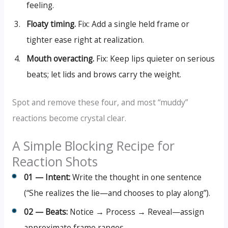
feeling.
Floaty timing.
Fix: Add a single held frame or
tighter ease right at realization.
Mouth overacting.
Fix: Keep lips quieter on serious
beats; let lids and brows carry the weight.
Spot and remove these four, and most “muddy”
reactions become crystal clear.
A Simple Blocking Recipe for
Reaction Shots
01 — Intent:
Write the thought in one sentence
(“She realizes the lie—and chooses to play along”).
02 — Beats:
Notice → Process → Reveal—assign
approximate frame ranges.