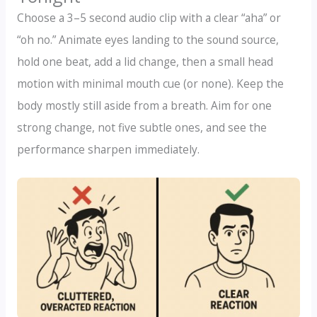
Choose a 3–5 second audio clip with a clear “aha” or
“oh no.” Animate eyes landing to the sound source,
hold one beat, add a lid change, then a small head
motion with minimal mouth cue (or none). Keep the
body mostly still aside from a breath. Aim for one
strong change, not five subtle ones, and see the
performance sharpen immediately.