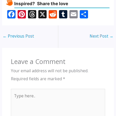
Inspired? Share the love
F
Pi
T
X
R
T
E
S
ac
nt
h
e
u
m
h
e
er
re
d
m
ai
ar
←
Previous Post
Next Post
→
b
e
a
di
bl
l
e
o
st
d
t
r
o
s
Leave a Comment
k
Your email address will not be published.
Required fields are marked
*
Type
here..