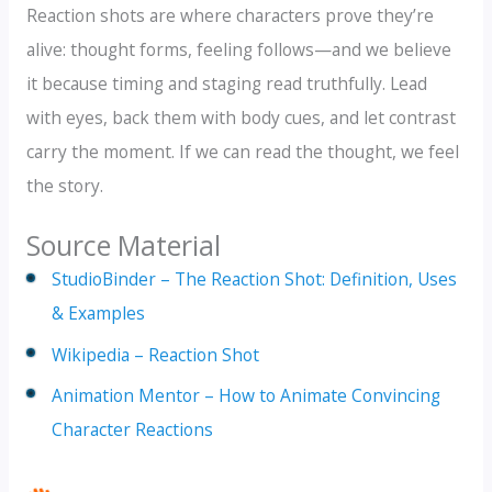
Reaction shots are where characters prove they’re
alive: thought forms, feeling follows—and we believe
it because timing and staging read truthfully. Lead
with eyes, back them with body cues, and let contrast
carry the moment. If we can read the thought, we feel
the story.
Source Material
StudioBinder – The Reaction Shot: Definition, Uses
& Examples
Wikipedia – Reaction Shot
Animation Mentor – How to Animate Convincing
Character Reactions