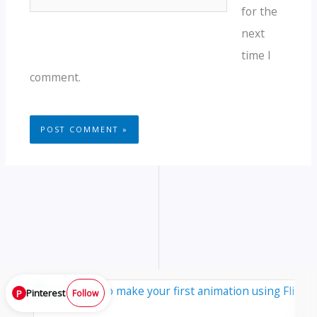
for the
next
time I
comment.
Pinterest
P
Follow