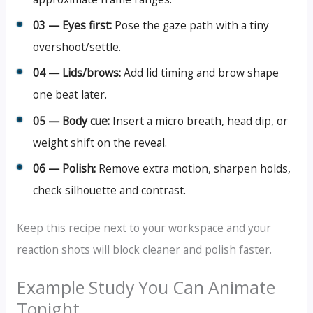
03 — Eyes first:
Pose the gaze path with a tiny
overshoot/settle.
04 — Lids/brows:
Add lid timing and brow shape
one beat later.
05 — Body cue:
Insert a micro breath, head dip, or
weight shift on the reveal.
06 — Polish:
Remove extra motion, sharpen holds,
check silhouette and contrast.
Keep this recipe next to your workspace and your
reaction shots will block cleaner and polish faster.
Example Study You Can Animate
Tonight