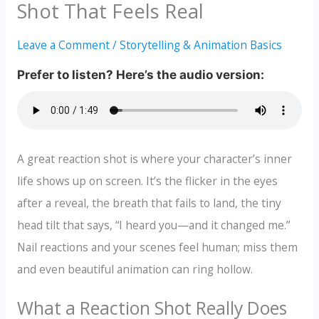
Shot That Feels Real
Leave a Comment
/
Storytelling & Animation Basics
A great reaction shot is where your character’s inner
life shows up on screen. It’s the flicker in the eyes
after a reveal, the breath that fails to land, the tiny
head tilt that says, “I heard you—and it changed me.”
Nail reactions and your scenes feel human; miss them
and even beautiful animation can ring hollow.
What a Reaction Shot Really Does