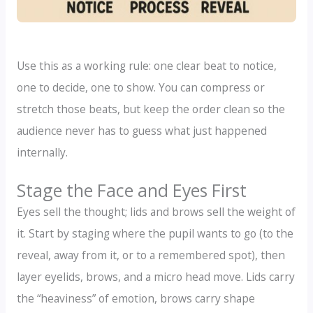
Use this as a working rule: one clear beat to notice,
one to decide, one to show. You can compress or
stretch those beats, but keep the order clean so the
audience never has to guess what just happened
internally.
Stage the Face and Eyes First
Eyes sell the thought; lids and brows sell the weight of
it. Start by staging where the pupil wants to go (to the
reveal, away from it, or to a remembered spot), then
layer eyelids, brows, and a micro head move. Lids carry
the “heaviness” of emotion, brows carry shape