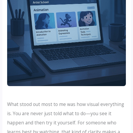
What stood out most to me was how visual everything
is. You are never just told what to do—you see it
happen and then try it yourself. For someone who
learns best by watching, that kind of clarity makes a