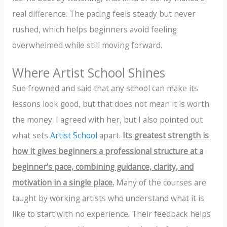
real difference. The pacing feels steady but never
rushed, which helps beginners avoid feeling
overwhelmed while still moving forward.
Where Artist School Shines
Sue frowned and said that any school can make its
lessons look good, but that does not mean it is worth
the money. I agreed with her, but I also pointed out
what sets
Artist School
apart.
Its greatest strength is
how it gives beginners a professional structure at a
beginner’s pace, combining guidance, clarity, and
motivation in a single place.
Many of the courses are
taught by working artists who understand what it is
like to start with no experience. Their feedback helps