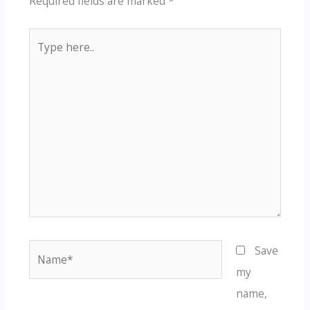
Required fields are marked
*
Type
here..
Name*
Save
my
name,