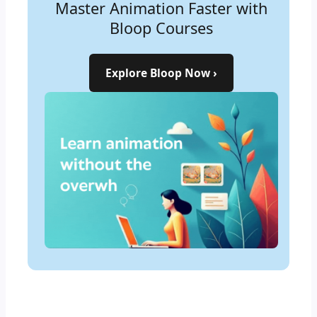
Master Animation Faster with
Learn the Art of Animation—
Bloop Courses
Step by Step
Explore Bloop Now ›
Start Learning Now ›