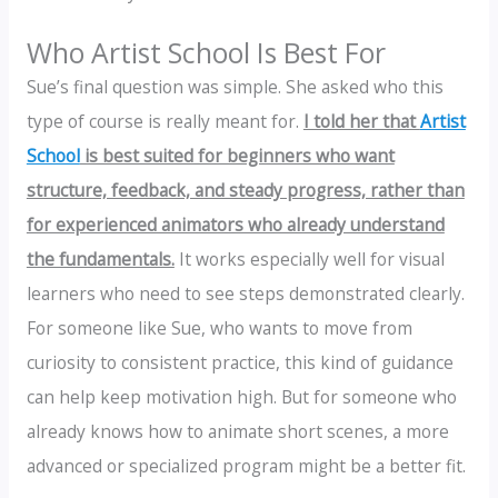
Who Artist School Is Best For
Sue’s final question was simple. She asked who this
type of course is really meant for.
I told her that
Artist
School
is best suited for beginners who want
structure, feedback, and steady progress, rather than
for experienced animators who already understand
the fundamentals.
It works especially well for visual
learners who need to see steps demonstrated clearly.
For someone like Sue, who wants to move from
curiosity to consistent practice, this kind of guidance
can help keep motivation high. But for someone who
already knows how to animate short scenes, a more
advanced or specialized program might be a better fit.