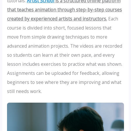
tutorials.
Artist School
is a structured online platform
that teaches animation through step-by-step courses
created by experienced artists and instructors.
Each
course is divided into short, focused lessons that
move from simple drawing techniques to more
advanced animation projects. The videos are recorded
so students can learn at their own pace, and every
lesson includes exercises to practice what was shown.
Assignments can be uploaded for feedback, allowing
beginners to see where they are improving and what
still needs work.