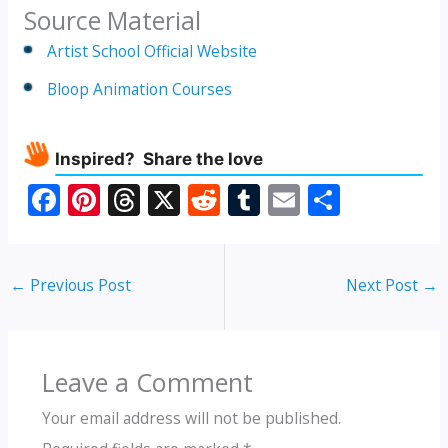
Source Material
Artist School Official Website
Bloop Animation Courses
Inspired? Share the love
F
Pi
T
X
R
T
E
S
ac
nt
h
e
u
m
h
e
er
re
d
m
ai
ar
←
Previous Post
Next Post
→
b
e
a
di
bl
l
e
o
st
d
t
r
o
s
Leave a Comment
k
Your email address will not be published.