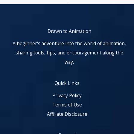
Drawn to Animation
A beginner's adventure into the world of animation,
sharing tools, tips, and encouragement along the
way.
Quick Links
Privacy Policy
Terms of Use
Affiliate Disclosure