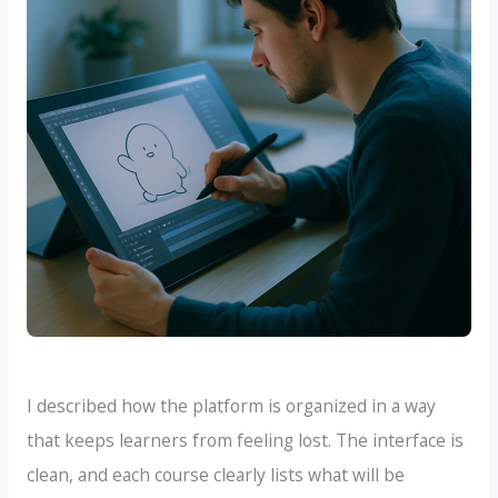
I described how the platform is organized in a way
that keeps learners from feeling lost. The interface is
clean, and each course clearly lists what will be