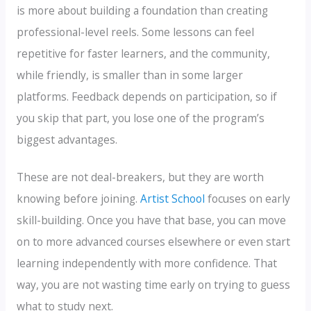
is more about building a foundation than creating
professional-level reels. Some lessons can feel
repetitive for faster learners, and the community,
while friendly, is smaller than in some larger
platforms. Feedback depends on participation, so if
you skip that part, you lose one of the program’s
biggest advantages.
These are not deal-breakers, but they are worth
knowing before joining.
Artist School
focuses on early
skill-building. Once you have that base, you can move
on to more advanced courses elsewhere or even start
learning independently with more confidence. That
way, you are not wasting time early on trying to guess
what to study next.