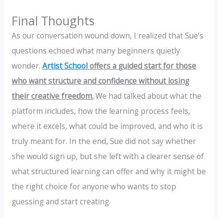
Final Thoughts
As our conversation wound down, I realized that Sue’s
questions echoed what many beginners quietly
wonder.
Artist School
offers a guided start for those
who want structure and confidence without losing
their creative freedom.
We had talked about what the
platform includes, how the learning process feels,
where it excels, what could be improved, and who it is
truly meant for. In the end, Sue did not say whether
she would sign up, but she left with a clearer sense of
what structured learning can offer and why it might be
the right choice for anyone who wants to stop
guessing and start creating.