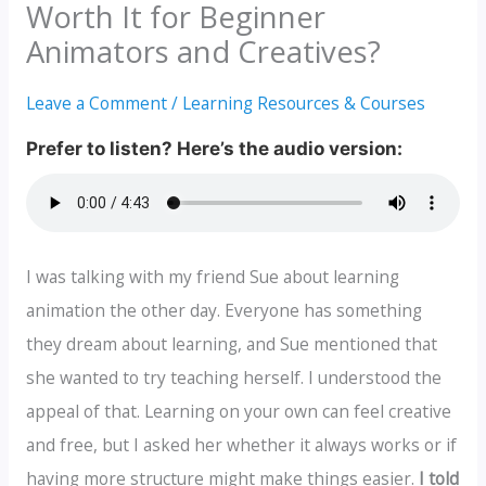
Worth It for Beginner
Animators and Creatives?
Leave a Comment
/
Learning Resources & Courses
I was talking with my friend Sue about learning
animation the other day. Everyone has something
they dream about learning, and Sue mentioned that
she wanted to try teaching herself. I understood the
appeal of that. Learning on your own can feel creative
and free, but I asked her whether it always works or if
having more structure might make things easier.
I told