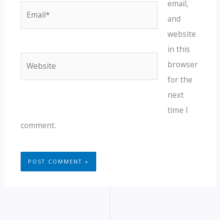
email,
Email*
and
website
in this
Website
browser
for the
next
time I
comment.