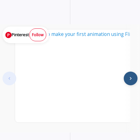
Pinterest
P
Follow
At start. Showing items 1–1 of 25.