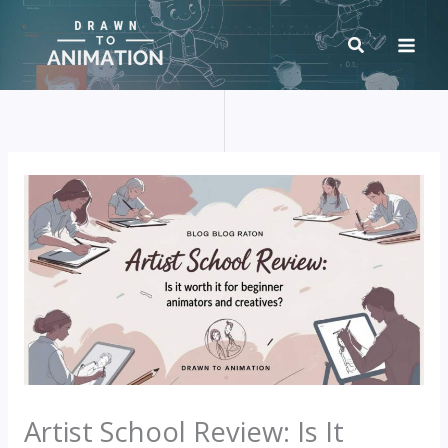
Skip
to
content
Artist School Review: Is It