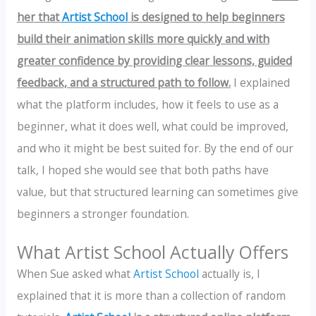
her that
Artist School
is designed to help beginners
build their animation skills more quickly and with
greater confidence by providing clear lessons, guided
feedback, and a structured path to follow.
I explained
what the platform includes, how it feels to use as a
beginner, what it does well, what could be improved,
and who it might be best suited for. By the end of our
talk, I hoped she would see that both paths have
value, but that structured learning can sometimes give
beginners a stronger foundation.
What Artist School Actually Offers
When Sue asked what
Artist School
actually is, I
explained that it is more than a collection of random