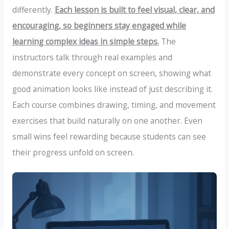
differently.
Each lesson is built to feel visual, clear, and
encouraging, so beginners stay engaged while
learning complex ideas in simple steps.
The
instructors talk through real examples and
demonstrate every concept on screen, showing what
good animation looks like instead of just describing it.
Each course combines drawing, timing, and movement
exercises that build naturally on one another. Even
small wins feel rewarding because students can see
their progress unfold on screen.