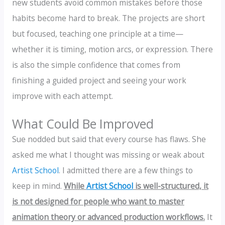
new students avoid common mistakes before those
habits become hard to break. The projects are short
but focused, teaching one principle at a time—
whether it is timing, motion arcs, or expression. There
is also the simple confidence that comes from
finishing a guided project and seeing your work
improve with each attempt.
What Could Be Improved
Sue nodded but said that every course has flaws. She
asked me what I thought was missing or weak about
Artist School
. I admitted there are a few things to
keep in mind.
While
Artist School
is well-structured, it
is not designed for people who want to master
animation theory or advanced production workflows.
It