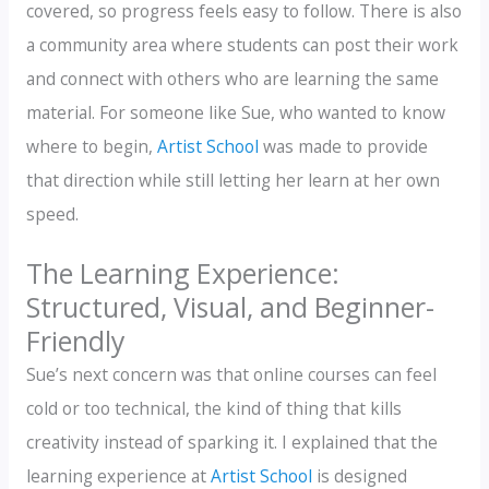
covered, so progress feels easy to follow. There is also
a community area where students can post their work
and connect with others who are learning the same
material. For someone like Sue, who wanted to know
where to begin,
Artist School
was made to provide
that direction while still letting her learn at her own
speed.
The Learning Experience:
Structured, Visual, and Beginner-
Friendly
Sue’s next concern was that online courses can feel
cold or too technical, the kind of thing that kills
creativity instead of sparking it. I explained that the
learning experience at
Artist School
is designed