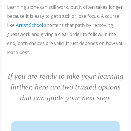
Learning alone can still work, but it often takes longer
because it is easy to get stuck or lose focus. A course
like
Artist School
shortens that path by removing
guesswork and giving a clear order to follow. In the
end, both choices are valid. It just depends on how you
learn best.
If you are ready to take your learning
further, here are two trusted options
that can guide your next step.