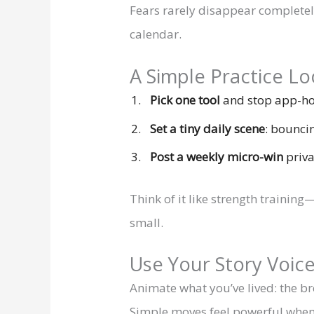
Fears rarely disappear completel
calendar.
A Simple Practice Loo
Pick one tool
and stop app-hop
Set a tiny daily scene
: bouncin
Post a weekly micro-win
priva
Think of it like strength traini
small.
Use Your Story Voic
Animate what you’ve lived: the br
Simple moves feel powerful when 