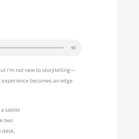
ut I’m not new to storytelling—
at experience becomes an edge