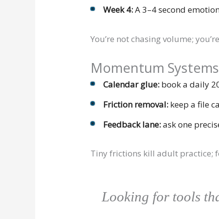
Week 4:
A 3–4 second emotion
You’re not chasing volume; you’r
Momentum Systems (y
Calendar glue:
book a daily 2
Friction removal:
keep a file c
Feedback lane:
ask one precis
Tiny frictions kill adult practic
Looking for tools t