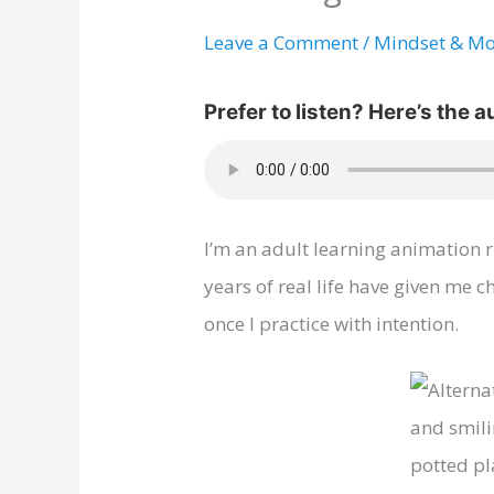
Leave a Comment
/
Mindset & Mo
I’m an adult learning animation r
years of real life have given me
once I practice with intention.