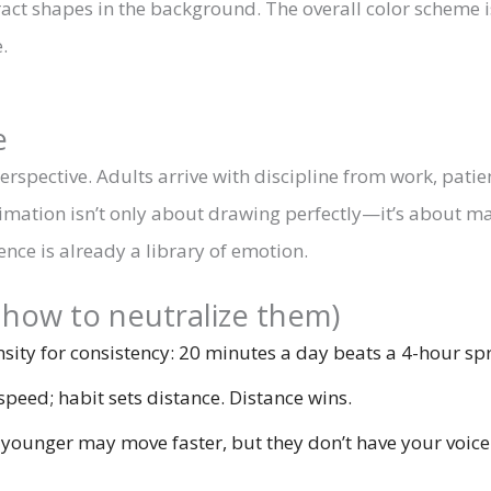
e
s perspective. Adults arrive with discipline from work, pati
 Animation isn’t only about drawing perfectly—it’s about m
nce is already a library of emotion.
how to neutralize them)
sity for consistency: 20 minutes a day beats a 4-hour spr
speed; habit sets distance. Distance wins.
unger may move faster, but they don’t have your voice. 