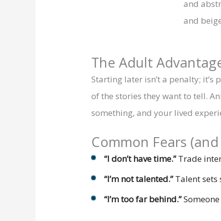
The Adult Advantag
Starting later isn’t a penalty; it’
of the stories they want to tell.
something, and your lived experie
Common Fears (and 
“I don’t have time.”
Trade inten
“I’m not talented.”
Talent sets 
“I’m too far behind.”
Someone yo