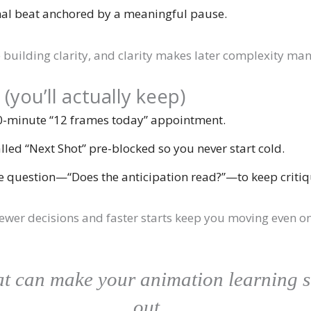
al beat anchored by a meaningful pause.
e building clarity, and clarity makes later complexity ma
ou’ll actually keep)
0-minute “12 frames today” appointment.
alled “Next Shot” pre-blocked so you never start cold.
e question—“Does the anticipation read?”—to keep critiq
e; fewer decisions and faster starts keep you moving even 
hat can make your animation learning 
out…