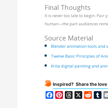
Final Thoughts
It is never too late to begin. Pai
human—the part audiences rememb
Source Material
Blender animation tools and 
Twelve Basic Principles of An
Krita digital painting and an
Inspired? Share the love
F
Pi
T
X
R
T
ac
nt
h
e
u