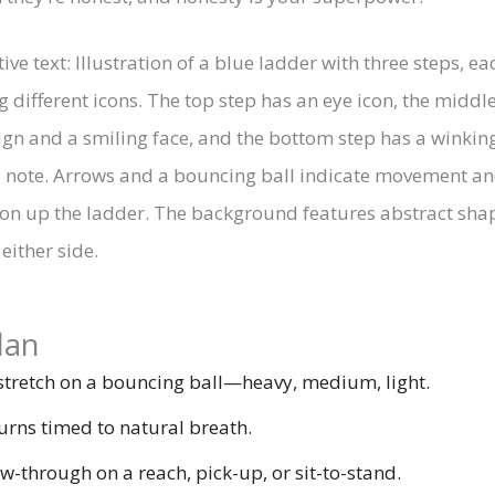
lan
tretch on a bouncing ball—heavy, medium, light.
urns timed to natural breath.
w-through on a reach, pick-up, or sit-to-stand.