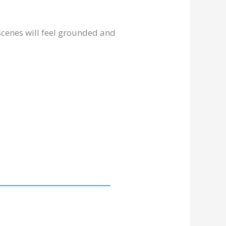
r scenes will feel grounded and