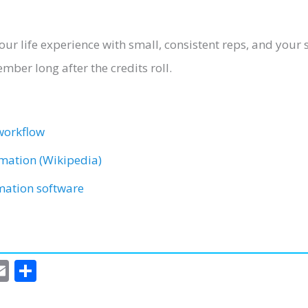
r your life experience with small, consistent reps, and you
er long after the credits roll.
workflow
imation (Wikipedia)
imation software
E
S
m
h