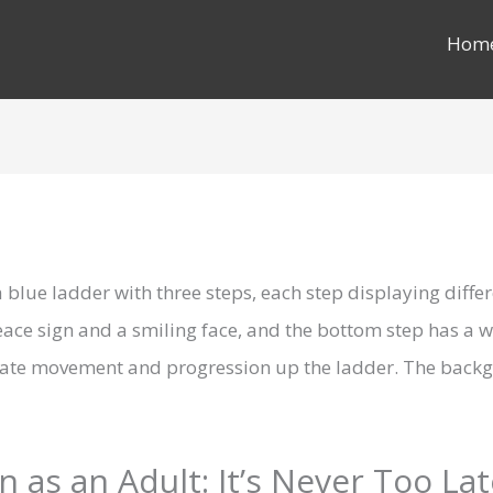
Hom
 as an Adult: It’s Never Too La