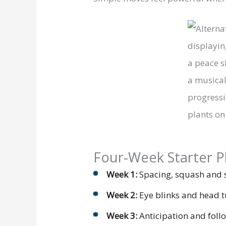
Four-Week Starter P
Week 1:
Spacing, squash and s
Week 2:
Eye blinks and head t
Week 3:
Anticipation and follo