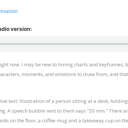
tivation
ight now. I may be new to timing charts and keyframes, b
 characters, moments, and emotions to draw from, and th