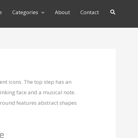
e
Categories
About
Contact
te