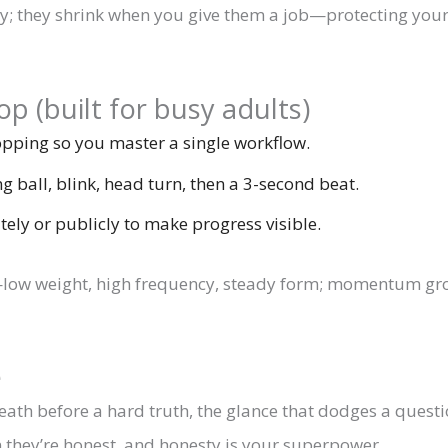
y; they shrink when you give them a job—protecting your
p (built for busy adults)
ping so you master a single workflow.
g ball, blink, head turn, then a 3-second beat.
tely or publicly to make progress visible.
ng—low weight, high frequency, steady form; momentum gro
e
eath before a hard truth, the glance that dodges a questio
they’re honest, and honesty is your superpower.