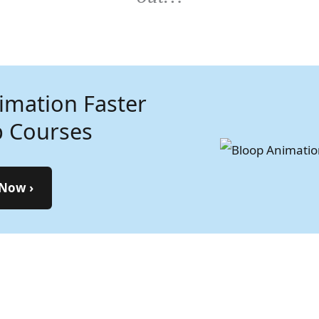
imation Faster
n the Art of
p Courses
mation—
 by Step
 Now ›
t Learning Now ›