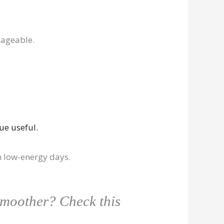
nageable.
ue useful.
on low-energy days.
smoother? Check this