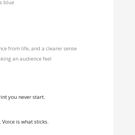
ence from life, and a clearer sense
aking an audience feel
int you never start.
Voice is what sticks.