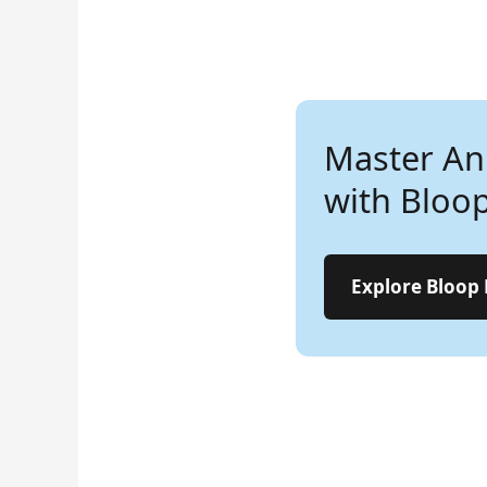
Master An
Lear
with Bloo
Ani
Step
Explore Bloop
Star