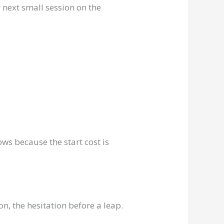
 next small session on the
ws because the start cost is
n, the hesitation before a leap.