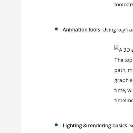
Animation tools:
Using keyfram
Lighting & rendering basics:
Se