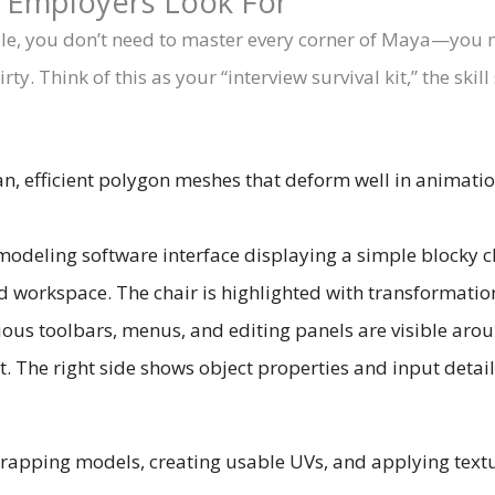
s Employers Look For
r role, you don’t need to master every corner of Maya—you
ty. Think of this as your “interview survival kit,” the ski
an, efficient polygon meshes that deform well in animatio
apping models, creating usable UVs, and applying textur