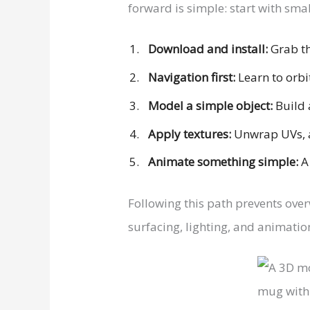
forward is simple: start with sma
Download and install:
Grab th
Navigation first:
Learn to orbi
Model a simple object:
Build 
Apply textures:
Unwrap UVs, a
Animate something simple:
A 
Following this path prevents ove
surfacing, lighting, and animation