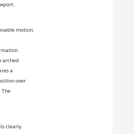
ievable motion.
s clearly.