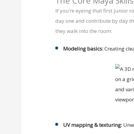
The Core Maya Skill
If you’re eyeing that first junio
day one and contribute by day thir
they walk into the room:
Modeling basics:
Creating cle
UV mapping & texturing:
Unwr