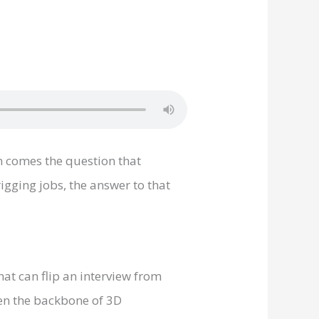
en comes the question that
gging jobs, the answer to that
at can flip an interview from
een the backbone of 3D