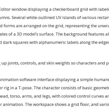
 up joints, controls, and skin weights so characters and 