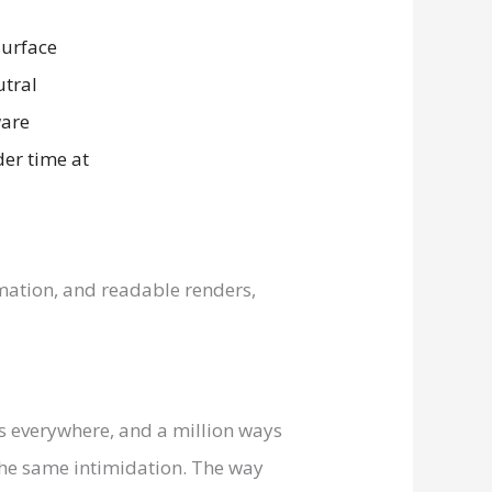
imation, and readable renders,
 everywhere, and a million ways
 the same intimidation. The way