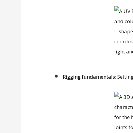
Rigging fundamentals:
Setting