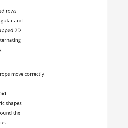
props move correctly.