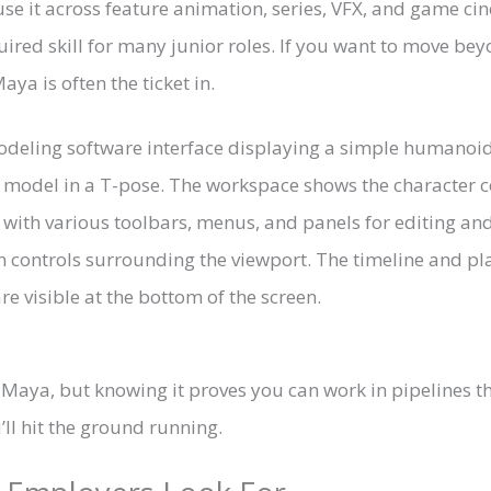
se it across feature animation, series, VFX, and game cin
uired skill for many junior roles. If you want to move b
aya is often the ticket in.
es Maya, but knowing it proves you can work in pipelines t
ll hit the ground running.