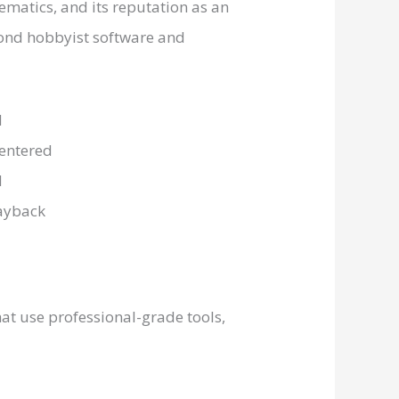
ematics, and its reputation as an
eyond hobbyist software and
hat use professional-grade tools,