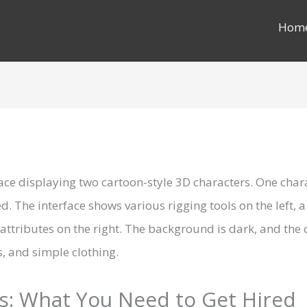
Hom
s: What You Need to Get Hired