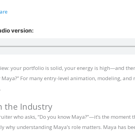
ware
rview: your portfolio is solid, your energy is high—and th
 Maya?” For many entry-level animation, modeling, and ri
.
 the Industry
cruiter who asks, “Do you know Maya?”—it’s the moment th
actly why understanding Maya’s role matters. Maya has b