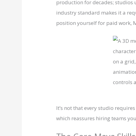
production for decades; studios u
industry standard makes it a req
position yourself for paid work, M
It’s not that every studio requir
which reassures hiring teams you’