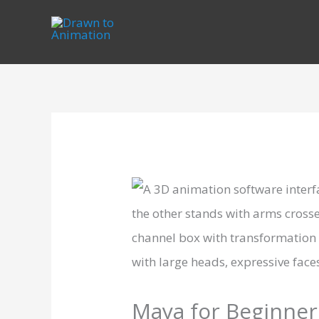
Skip
to
content
Maya for Beginner