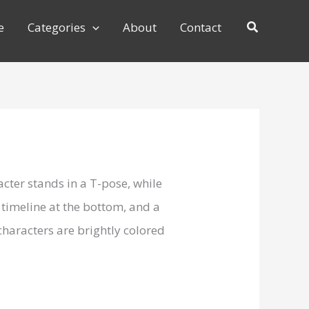
e
Categories
About
Contact