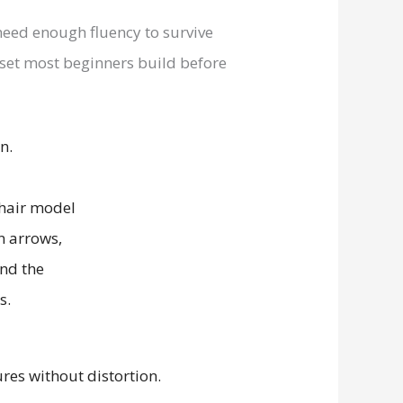
 need enough fluency to survive
ll set most beginners build before
n.
es without distortion.