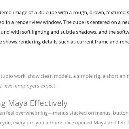
studio work; show clean models, a simple rig, a short an
-level employers expect.
g Maya Effectively
 can feel overwhelming—menus stacked on menus, buttons
stop you; every pro you admire once opened Maya and felt