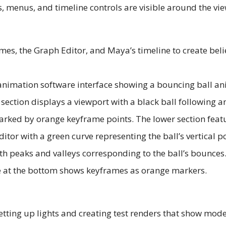
es, the Graph Editor, and Maya’s timeline to create bel
tting up lights and creating test renders that show model