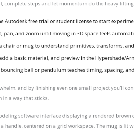
ll, complete steps and let momentum do the heavy lifting
e Autodesk free trial or student license to start experime
t, pan, and zoom until moving in 3D space feels automati
a chair or mug to understand primitives, transforms, and
dd a basic material, and preview in the Hypershade/Arn
bouncing ball or pendulum teaches timing, spacing, and 
rwhelm, and by finishing even one small project you’ll co
 in a way that sticks.