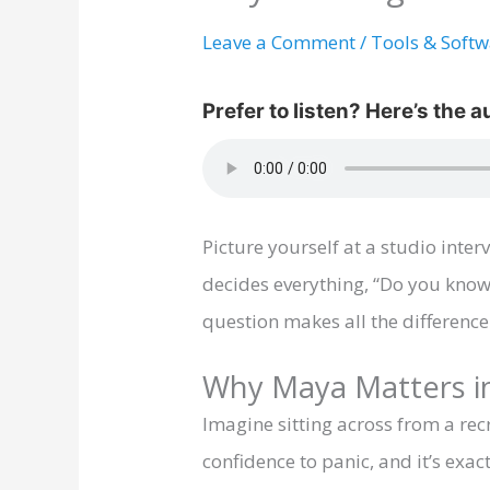
Leave a Comment
/
Tools & Soft
Picture yourself at a studio inte
decides everything, “Do you know
question makes all the difference
Why Maya Matters in
Imagine sitting across from a re
confidence to panic, and it’s ex