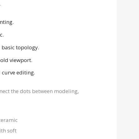
.
nting.
c.
 basic topology.
old viewport.
curve editing.
nnect the dots between modeling,