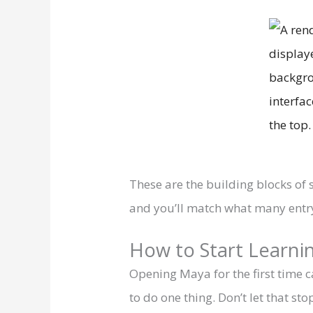
These are the building blocks of 
and you’ll match what many entry
How to Start Learnin
Opening Maya for the first time
to do one thing. Don’t let that 